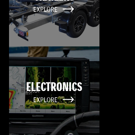
EXPLORE
ELECTRONICS
EXPLORE