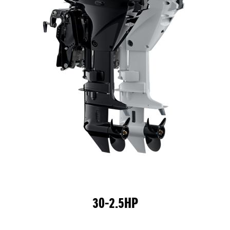
30-2.5HP