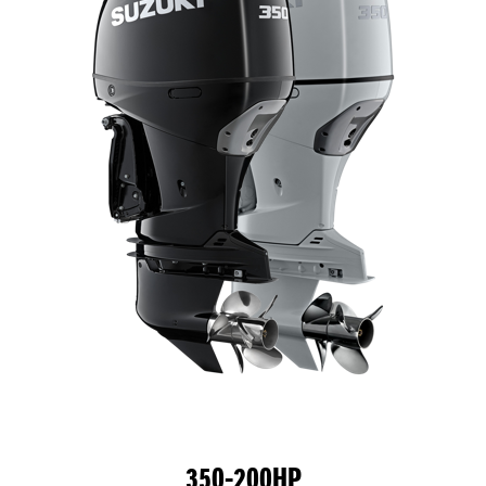
350-200HP