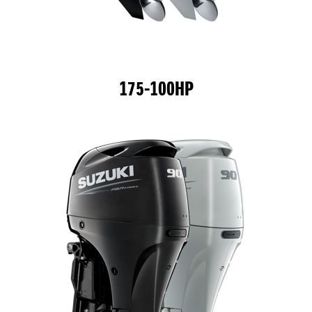
175-100HP