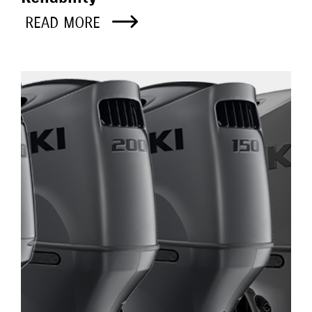
READ MORE