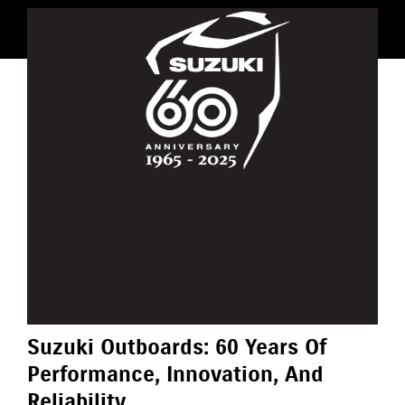
Suzuki Outboards: 60 Years Of
Performance, Innovation, And
Reliability