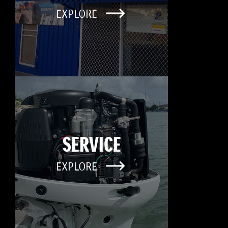
EXPLORE
SERVICE
EXPLORE