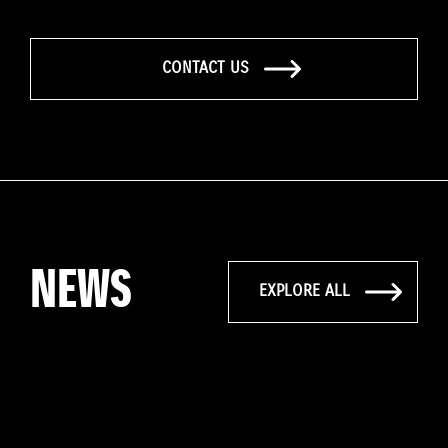
CONTACT US
NEWS
EXPLORE ALL