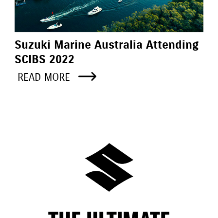
Suzuki Marine Australia Attending
SCIBS 2022
READ MORE