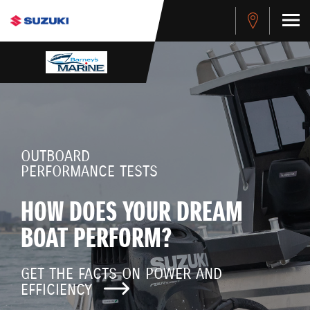
OUTBOARD
PERFORMANCE TESTS
HOW DOES YOUR DREAM
BOAT PERFORM?
GET THE FACTS ON POWER AND
EFFICIENCY