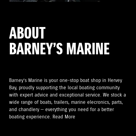
ABOUT
BARNEY’S MARINE
Barney’s Marine is your one-stop boat shop in Hervey
Bay, proudly supporting the local boating community
with expert advice and exceptional service. We stock a
wide range of boats, trailers, marine elecronics, parts,
and chandlery — everything you need for a better
boating experience.
Read More