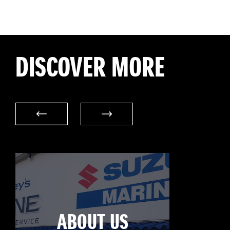
DISCOVER MORE
ABOUT US