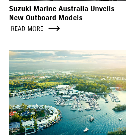
Suzuki Marine Australia Unveils
New Outboard Models
READ MORE