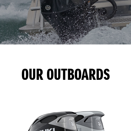
OUR OUTBOARDS