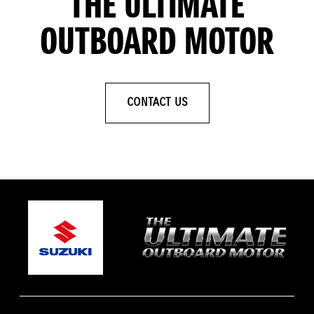
THE ULTIMATE
OUTBOARD MOTOR
CONTACT US