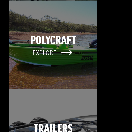
POLYCRAFT
EXPLORE
TRAILERS