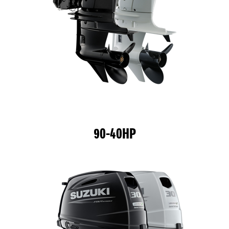
90-40HP