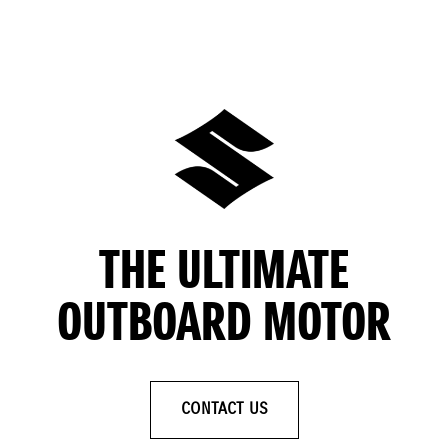
THE ULTIMATE
OUTBOARD MOTOR
CONTACT US