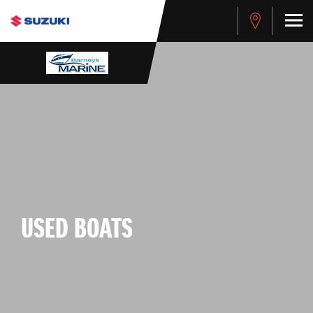
USED BOATS