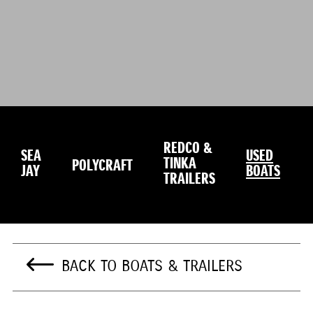
REDCO &
SEA
USED
TINKA
POLYCRAFT
JAY
BOATS
TRAILERS
BACK TO BOATS & TRAILERS