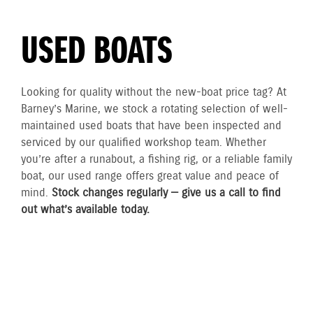
USED BOATS
Looking for quality without the new-boat price tag? At
Barney’s Marine, we stock a rotating selection of well-
maintained used boats that have been inspected and
serviced by our qualified workshop team. Whether
you’re after a runabout, a fishing rig, or a reliable family
boat, our used range offers great value and peace of
mind.
Stock changes regularly — give us a call to find
out what’s available today.