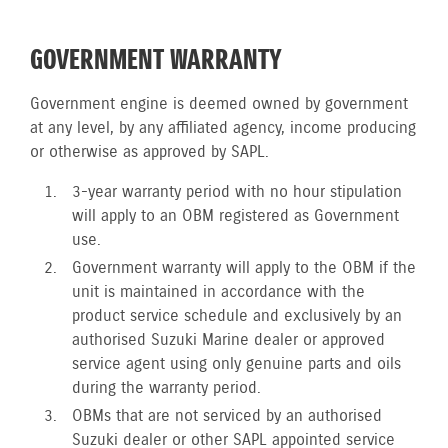
GOVERNMENT WARRANTY
Government engine is deemed owned by government
at any level, by any affiliated agency, income producing
or otherwise as approved by SAPL.
3-year warranty period with no hour stipulation
will apply to an OBM registered as Government
use.
Government warranty will apply to the OBM if the
unit is maintained in accordance with the
product service schedule and exclusively by an
authorised Suzuki Marine dealer or approved
service agent using only genuine parts and oils
during the warranty period.
OBMs that are not serviced by an authorised
Suzuki dealer or other SAPL appointed service