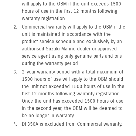
will apply to the OBM if the unit exceeds 1500
hours of use in the first 12 months following
warranty registration.
Commercial warranty will apply to the OBM if the
unit is maintained in accordance with the
product service schedule and exclusively by an
authorised Suzuki Marine dealer or approved
service agent using only genuine parts and oils
during the warranty period.
2-year warranty period with a total maximum of
1500 hours of use will apply to the OBM should
the unit not exceeded 1500 hours of use in the
first 12 months following warranty registration.
Once the unit has exceeded 1500 hours of use
in the second year, the OBM will be deemed to
be no longer in warranty.
DF350A is excluded from Commercial warranty.