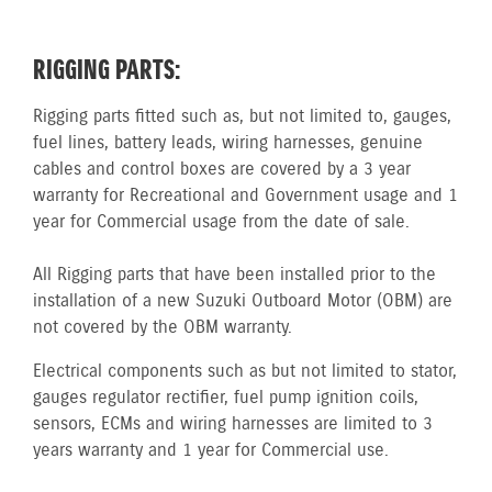
RIGGING PARTS:
Rigging parts fitted such as, but not limited to, gauges,
fuel lines, battery leads, wiring harnesses, genuine
cables and control boxes are covered by a 3 year
warranty for Recreational and Government usage and 1
year for Commercial usage from the date of sale.
All Rigging parts that have been installed prior to the
installation of a new Suzuki Outboard Motor (OBM) are
not covered by the OBM warranty.
Electrical components such as but not limited to stator,
gauges regulator rectifier, fuel pump ignition coils,
sensors, ECMs and wiring harnesses are limited to 3
years warranty and 1 year for Commercial use.