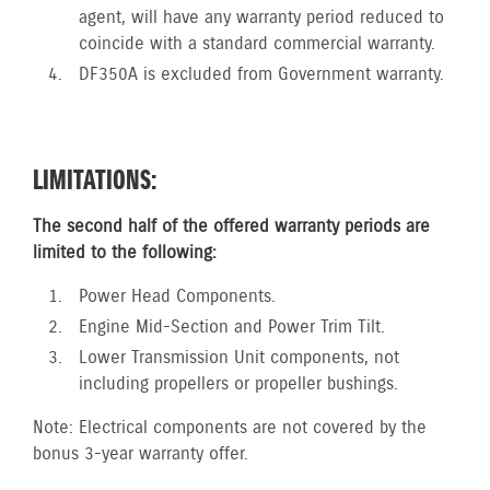
agent, will have any warranty period reduced to
coincide with a standard commercial warranty.
DF350A is excluded from Government warranty.
LIMITATIONS:
The second half of the offered warranty periods are
limited to the following:
Power Head Components.
Engine Mid-Section and Power Trim Tilt.
Lower Transmission Unit components, not
including propellers or propeller bushings.
Note: Electrical components are not covered by the
bonus 3-year warranty offer.