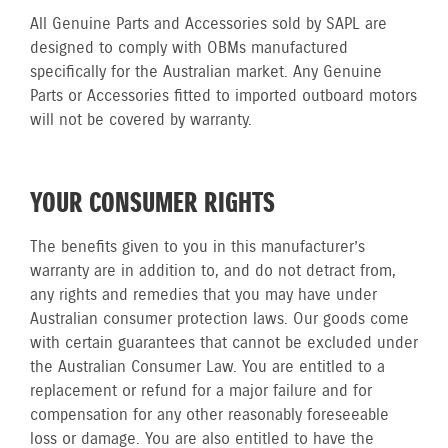
All Genuine Parts and Accessories sold by SAPL are
designed to comply with OBMs manufactured
specifically for the Australian market. Any Genuine
Parts or Accessories fitted to imported outboard motors
will not be covered by warranty.
YOUR CONSUMER RIGHTS
The benefits given to you in this manufacturer’s
warranty are in addition to, and do not detract from,
any rights and remedies that you may have under
Australian consumer protection laws. Our goods come
with certain guarantees that cannot be excluded under
the Australian Consumer Law. You are entitled to a
replacement or refund for a major failure and for
compensation for any other reasonably foreseeable
loss or damage. You are also entitled to have the