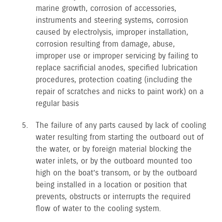
marine growth, corrosion of accessories,
instruments and steering systems, corrosion
caused by electrolysis, improper installation,
corrosion resulting from damage, abuse,
improper use or improper servicing by failing to
replace sacrificial anodes, specified lubrication
procedures, protection coating (including the
repair of scratches and nicks to paint work) on a
regular basis
The failure of any parts caused by lack of cooling
water resulting from starting the outboard out of
the water, or by foreign material blocking the
water inlets, or by the outboard mounted too
high on the boat’s transom, or by the outboard
being installed in a location or position that
prevents, obstructs or interrupts the required
flow of water to the cooling system.