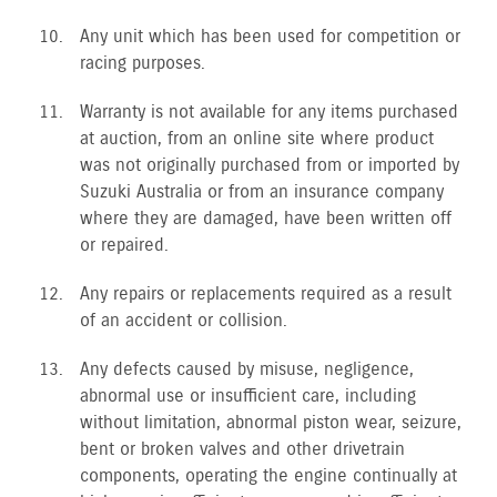
Any unit which has been used for competition or
racing purposes.
Warranty is not available for any items purchased
at auction, from an online site where product
was not originally purchased from or imported by
Suzuki Australia or from an insurance company
where they are damaged, have been written off
or repaired.
Any repairs or replacements required as a result
of an accident or collision.
Any defects caused by misuse, negligence,
abnormal use or insufficient care, including
without limitation, abnormal piston wear, seizure,
bent or broken valves and other drivetrain
components, operating the engine continually at