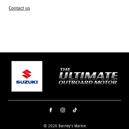
Contact us
© 2026 Barney's Marine