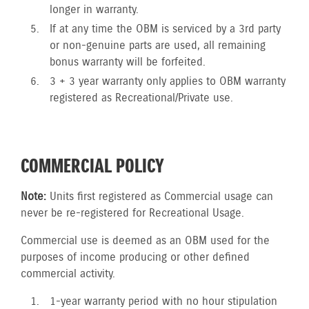
longer in warranty.
If at any time the OBM is serviced by a 3rd party
or non-genuine parts are used, all remaining
bonus warranty will be forfeited.
3 + 3 year warranty only applies to OBM warranty
registered as Recreational/Private use.
COMMERCIAL POLICY
Note:
Units first registered as Commercial usage can
never be re-registered for Recreational Usage.
Commercial use is deemed as an OBM used for the
purposes of income producing or other defined
commercial activity.
1-year warranty period with no hour stipulation