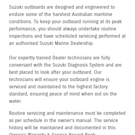
Suzuki outboards are designed and engineered to
endure some of the harshest Australian maritime
conditions. To keep your outboard running at its peak
performance, you should always undertake routine
inspections and have scheduled servicing performed at
an authorised Suzuki Marine Dealership.
Our expertly trained Dealer technicians are fully
conversant with the Suzuki Diagnosis System and are
best placed to look after your outboard. Our
technicians will ensure your outboard engine is
serviced and maintained to the highest factory
standard, ensuring peace of mind when out on the
water.
Routine servicing and maintenance must be completed
as per schedule in the owner’s manual. The service
history will be maintained and documented in this