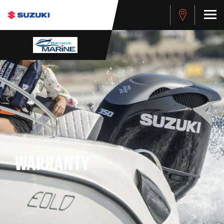
WARRANTY