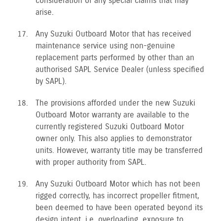
consideration of any special claims that may
arise.
Any Suzuki Outboard Motor that has received
maintenance service using non-genuine
replacement parts performed by other than an
authorised SAPL Service Dealer (unless specified
by SAPL).
The provisions afforded under the new Suzuki
Outboard Motor warranty are available to the
currently registered Suzuki Outboard Motor
owner only. This also applies to demonstrator
units. However, warranty title may be transferred
with proper authority from SAPL.
Any Suzuki Outboard Motor which has not been
rigged correctly, has incorrect propeller fitment,
been deemed to have been operated beyond its
design intent, i.e. overloading, exposure to