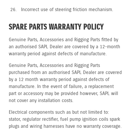
Incorrect use of steering friction mechanism.
SPARE PARTS WARRANTY POLICY
Genuine Parts, Accessories and Rigging Parts fitted by
an authorised SAPL Dealer are covered by a 12-month
warranty period against defects of manufacture.
Genuine Parts, Accessories and Rigging Parts
purchased from an authorised SAPL Dealer are covered
by a 12 month warranty period against defects of
manufacture. In the event of failure, a replacement
part or accessory may be provided however, SAPL will
not cover any installation costs.
Electrical components such as but not limited to:
stator, regulator rectifier, fuel pump ignition coils spark
plugs and wiring harnesses have no warranty coverage.