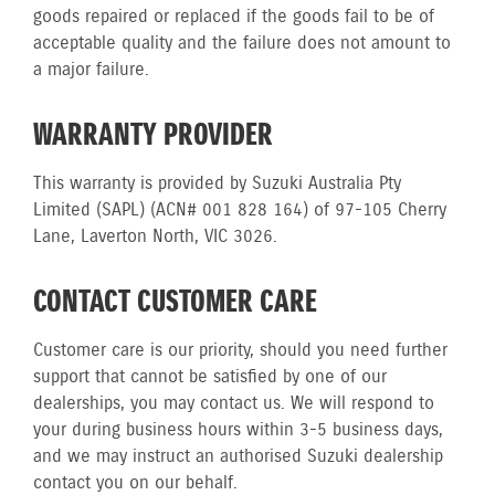
goods repaired or replaced if the goods fail to be of
acceptable quality and the failure does not amount to
a major failure.
WARRANTY PROVIDER
This warranty is provided by Suzuki Australia Pty
Limited (SAPL) (ACN# 001 828 164) of 97-105 Cherry
Lane, Laverton North, VIC 3026.
CONTACT CUSTOMER CARE
Customer care is our priority, should you need further
support that cannot be satisfied by one of our
dealerships, you may contact us. We will respond to
your during business hours within 3-5 business days,
and we may instruct an authorised Suzuki dealership
contact you on our behalf.