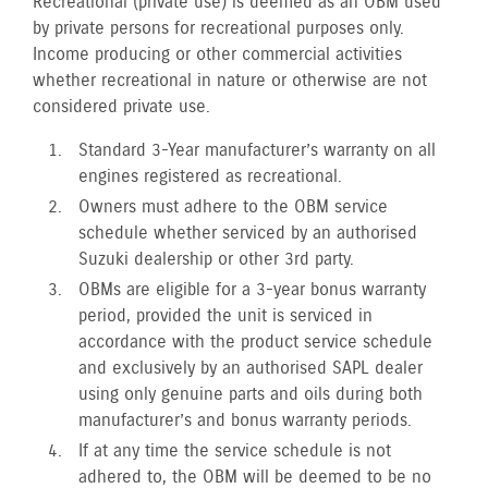
Recreational (private use) is deemed as an OBM used
by private persons for recreational purposes only.
Income producing or other commercial activities
whether recreational in nature or otherwise are not
considered private use.
Standard 3-Year manufacturer’s warranty on all
engines registered as recreational.
Owners must adhere to the OBM service
schedule whether serviced by an authorised
Suzuki dealership or other 3rd party.
OBMs are eligible for a 3-year bonus warranty
period, provided the unit is serviced in
accordance with the product service schedule
and exclusively by an authorised SAPL dealer
using only genuine parts and oils during both
manufacturer’s and bonus warranty periods.
If at any time the service schedule is not
adhered to, the OBM will be deemed to be no