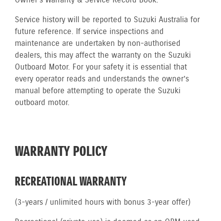
Owner’s Warranty & Service Record Book.
Service history will be reported to Suzuki Australia for
future reference. If service inspections and
maintenance are undertaken by non-authorised
dealers, this may affect the warranty on the Suzuki
Outboard Motor. For your safety it is essential that
every operator reads and understands the owner’s
manual before attempting to operate the Suzuki
outboard motor.
WARRANTY POLICY
RECREATIONAL WARRANTY
(3-years / unlimited hours with bonus 3-year offer)