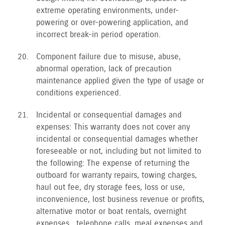
extreme operating environments, under-
powering or over-powering application, and
incorrect break-in period operation.
Component failure due to misuse, abuse,
abnormal operation, lack of precaution
maintenance applied given the type of usage or
conditions experienced.
Incidental or consequential damages and
expenses: This warranty does not cover any
incidental or consequential damages whether
foreseeable or not, including but not limited to
the following: The expense of returning the
outboard for warranty repairs, towing charges,
haul out fee, dry storage fees, loss or use,
inconvenience, lost business revenue or profits,
alternative motor or boat rentals, overnight
expenses , telephone calls, meal expenses and