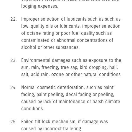
lodging expenses.
Improper selection of lubricants such as such as
low-quality oils or lubricants, improper selection
of octane rating or poor fuel quality such as
contaminated or abnormal concentrations of
alcohol or other substances.
Environmental damages such as exposure to the
sun, rain, freezing, tree sap, bird dropping, hail,
salt, acid rain, ozone or other natural conditions.
Normal cosmetic deterioration, such as paint
fading, paint peeling, decal fading or peeling,
caused by lack of maintenance or harsh climate
conditions.
Failed tilt lock mechanism, if damage was
caused by incorrect trailering.