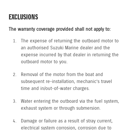
EXCLUSIONS
The warranty coverage provided shall not apply to:
The expense of returning the outboard motor to
an authorised Suzuki Marine dealer and the
expense incurred by that dealer in returning the
outboard motor to you.
Removal of the motor from the boat and
subsequent re-installation, mechanic’s travel
time and in/out-of-water charges.
Water entering the outboard via the fuel system,
exhaust system or through submersion.
Damage or failure as a result of stray current,
electrical system corrosion, corrosion due to