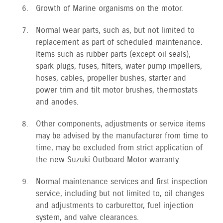
Growth of Marine organisms on the motor.
Normal wear parts, such as, but not limited to
replacement as part of scheduled maintenance.
Items such as rubber parts (except oil seals),
spark plugs, fuses, filters, water pump impellers,
hoses, cables, propeller bushes, starter and
power trim and tilt motor brushes, thermostats
and anodes.
Other components, adjustments or service items
may be advised by the manufacturer from time to
time, may be excluded from strict application of
the new Suzuki Outboard Motor warranty.
Normal maintenance services and first inspection
service, including but not limited to, oil changes
and adjustments to carburettor, fuel injection
system, and valve clearances.