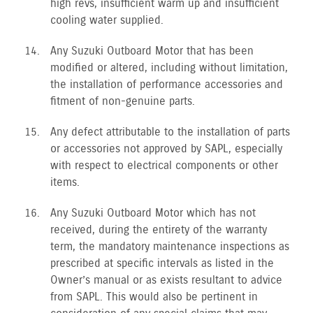
high revs, insufficient warm up and insufficient
cooling water supplied.
Any Suzuki Outboard Motor that has been
modified or altered, including without limitation,
the installation of performance accessories and
fitment of non-genuine parts.
Any defect attributable to the installation of parts
or accessories not approved by SAPL, especially
with respect to electrical components or other
items.
Any Suzuki Outboard Motor which has not
received, during the entirety of the warranty
term, the mandatory maintenance inspections as
prescribed at specific intervals as listed in the
Owner’s manual or as exists resultant to advice
from SAPL. This would also be pertinent in