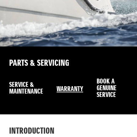
PARTS & SERVICING
BOOK A
SERVICE &
GENUINE
WARRANTY
MAINTENANCE
SERVICE
INTRODUCTION