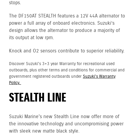
stops.
The DF150AT STEALTH features a 12V 44A alternator to
power a full array of onboard electronics. Suzuki’s
design allows the alternator to produce a majority of
its output at low rpm.
Knock and O2 sensors contribute to superior reliability.
Discover Suzuki's 3+3 year Warranty for recreational used
outboards, plus other terms and conditions for commercial and
government registered outboards under
Suzuki's Warranty
Policy.
STEALTH LINE
Suzuki Marine's new Stealth Line now offer more of
the innovative technology and uncompromising power
with sleek new matte black style.