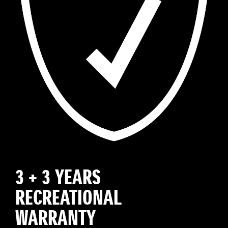
3 + 3 YEARS
RECREATIONAL
WARRANTY