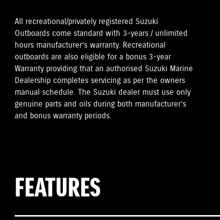
All recreational/privately registered Suzuki
Outboards come standard with 3-years / unlimited
hours manufacturer’s warranty. Recreational
outboards are also eligible for a bonus 3-year
Warranty providing that an authorised Suzuki Marine
Dealership completes servicing as per the owners
manual schedule. The Suzuki dealer must use only
genuine parts and oils during both manufacturer’s
and bonus warranty periods.
FEATURES