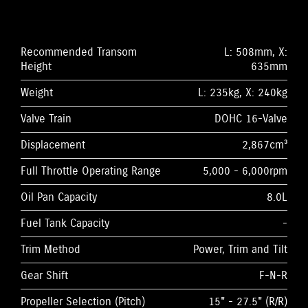
Recommended Transom
L: 508mm, X:
Height
635mm
Weight
L: 235kg, X: 240kg
Valve Train
DOHC 16-Valve
Displacement
2,867cm³
Full Throttle Operating Range
5,000 - 6,000rpm
Oil Pan Capacity
8.0L
Fuel Tank Capacity
-
Trim Method
Power, Trim and Tilt
Gear Shift
F-N-R
Propeller Selection (Pitch)
15" - 27.5" (R/R)