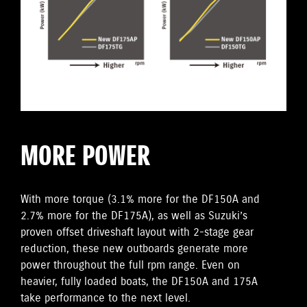
MORE POWER
With more torque (3.1% more for the DF150A and
2.7% more for the DF175A), as well as Suzuki’s
proven offset driveshaft layout with 2-stage gear
reduction, these new outboards generate more
power throughout the full rpm range. Even on
heavier, fully loaded boats, the DF150A and 175A
take performance to the next level.