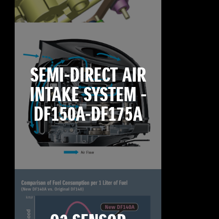
SEMI-DIRECT AIR
INTAKE SYSTEM -
DF150A-DF175A