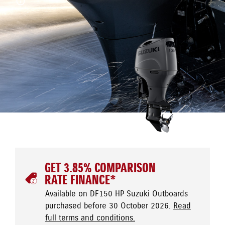
GET 3.85% COMPARISON
RATE FINANCE*
Available on DF150 HP Suzuki Outboards
purchased before 30 October 2026.
Read
full terms and conditions.