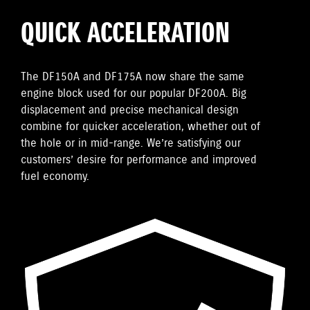
QUICK ACCELERATION
The DF150A and DF175A now share the same
engine block used for our popular DF200A. Big
displacement and precise mechanical design
combine for quicker acceleration, whether out of
the hole or in mid-range. We’re satisfying our
customers’ desire for performance and improved
fuel economy.