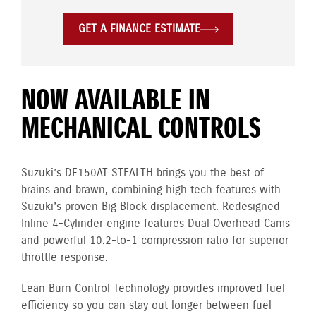
GET A FINANCE ESTIMATE
NOW AVAILABLE IN
MECHANICAL CONTROLS
Suzuki’s DF150AT STEALTH brings you the best of
brains and brawn, combining high tech features with
Suzuki’s proven Big Block displacement. Redesigned
Inline 4-Cylinder engine features Dual Overhead Cams
and powerful 10.2-to-1 compression ratio for superior
throttle response.
Lean Burn Control Technology provides improved fuel
efficiency so you can stay out longer between fuel