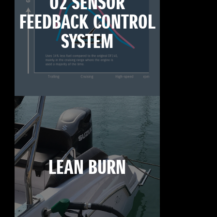
O2 SENSOR
FEEDBACK CONTROL
SYSTEM
LEAN BURN