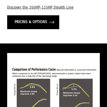
Discover the 350HP-115HP Stealth Line
PRICING & OPTIONS