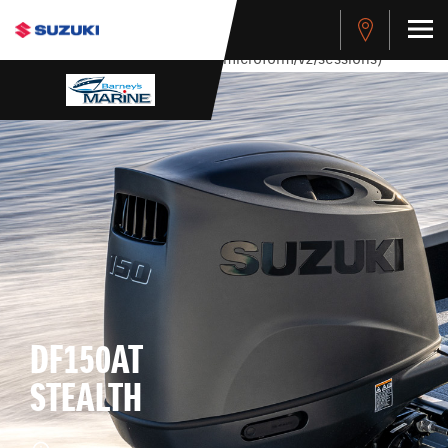
stdClass Object ( [response] => stdClass Object ( [rmsg] =>
Authentication Failed ) ) [401] Error connecting to the API
(https://apitest.cybersource.com/microform/v2/sessions)
DF150AT
STEALTH