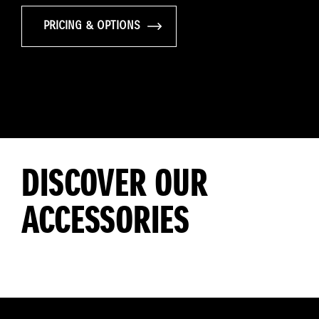
PRICING & OPTIONS
DISCOVER OUR
ACCESSORIES