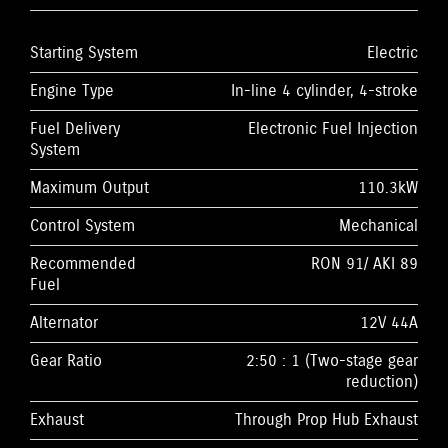
Starting System
Electric
Engine Type
In-line 4 cylinder, 4-stroke
Fuel Delivery
Electronic Fuel Injection
System
Maximum Output
110.3kW
Control System
Mechanical
Recommended
RON 91/ AKI 89
Fuel
Alternator
12V 44A
Gear Ratio
2:50 : 1 (Two-stage gear
reduction)
Exhaust
Through Prop Hub Exhaust