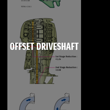
OFFSET DRIVESHAFT