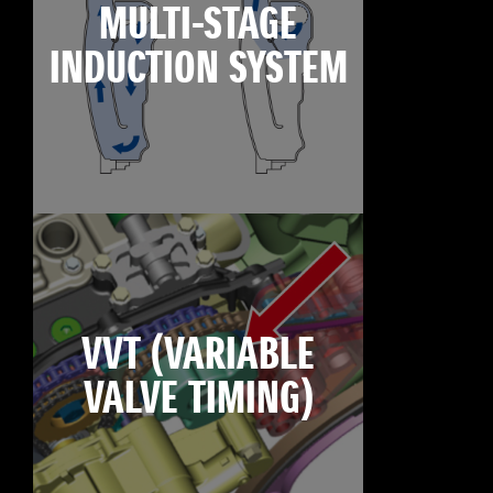
MULTI-STAGE
INDUCTION SYSTEM
VVT (VARIABLE
VALVE TIMING)