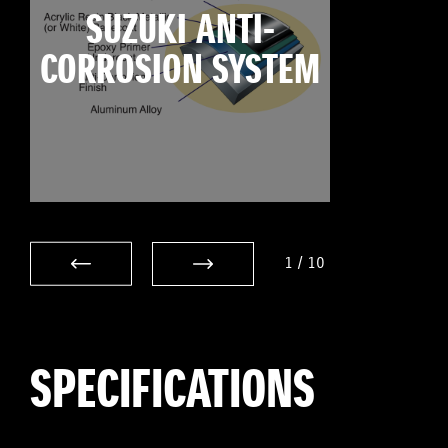
SUZUKI ANTI-
CORROSION SYSTEM
1
/
10
SPECIFICATIONS