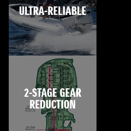
ULTRA-RELIABLE
2-STAGE GEAR
REDUCTION