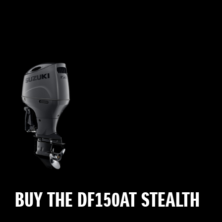
BUY THE DF150AT STEALTH