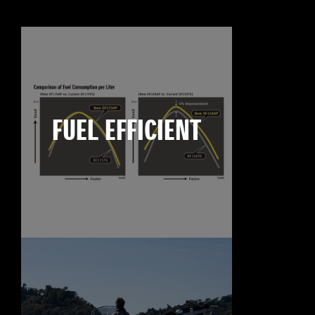
FUEL EFFICIENT