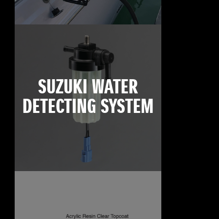
SUZUKI WATER
DETECTING SYSTEM